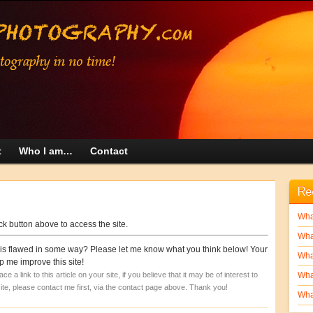
t
Who I am…
Contact
Re
What
ick button above to access the site.
Wha
 it is flawed in some way? Please let me know what you think below! Your
What
 me improve this site!
 a link to this article on your site, if you believe that it may be of interest to
What
 site, please contact me first, via the contact page above. Thank you!
What