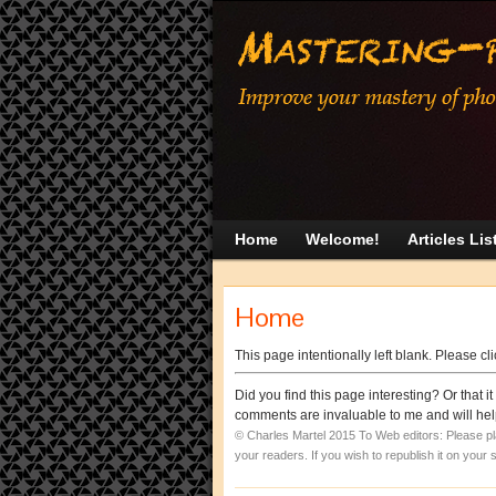
Home
Welcome!
Articles Lis
Home
This page intentionally left blank. Please cl
Did you find this page interesting? Or that
comments are invaluable to me and will help
© Charles Martel 2015
To Web editors: Please place
your readers. If you wish to republish it on your