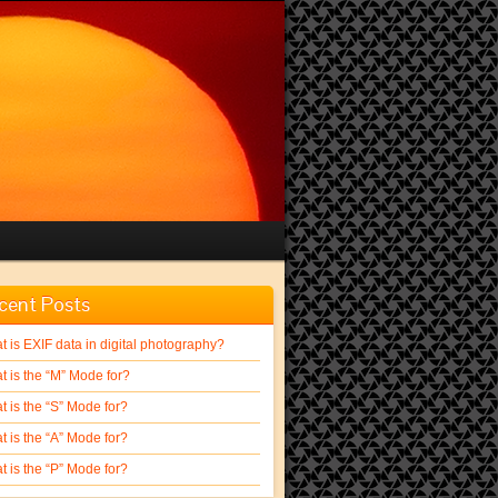
cent Posts
 is EXIF data in digital photography?
t is the “M” Mode for?
 is the “S” Mode for?
 is the “A” Mode for?
 is the “P” Mode for?