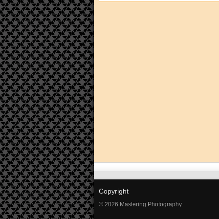
Copyright
© 2026 Mastering Photography.