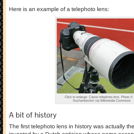
Here is an example of a telephoto lens:
Click to enlarge: Canon telephoto lens. Photo ©
Kuchenbecker via Wikimedia Commons
A bit of history
The first telephoto lens in history was actually the