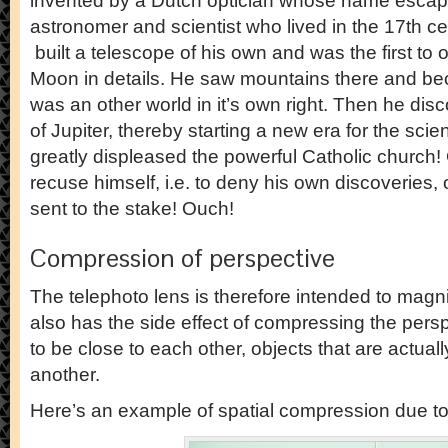
invented by a Dutch optician whose name escap
astronomer and scientist who lived in the 17th cen
built a telescope of his own and was the first to 
Moon in details. He saw mountains there and be
was an other world in it’s own right. Then he di
of Jupiter, thereby starting a new era for the sci
greatly displeased the powerful Catholic church! 
recuse himself, i.e. to deny his own discoveries, 
sent to the stake! Ouch!
Compression of perspective
The telephoto lens is therefore intended to magnif
also has the side effect of compressing the pe
to be close to each other, objects that are actuall
another.
Here’s an example of spatial compression due to 