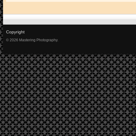
Copyright
© 2026 Mastering Photography.