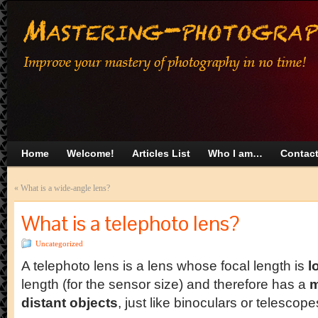
Home
Welcome!
Articles List
Who I am…
Contac
«
What is a wide-angle lens?
What is a telephoto lens?
Uncategorized
A telephoto lens is a lens whose focal length is
l
length (for the sensor size) and therefore has a
m
distant objects
, just like binoculars or telescope