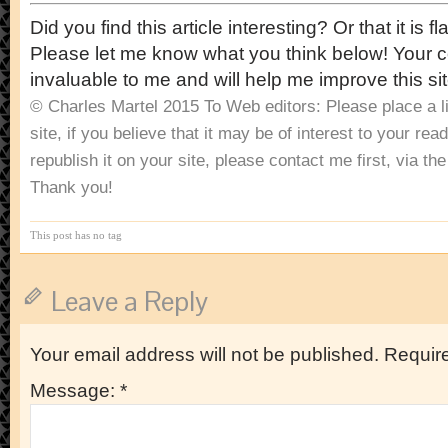
Did you find this article interesting? Or that it i
Please let me know what you think below! Your
invaluable to me and will help me improve this sit
© Charles Martel 2015
To Web editors: Please place a lin
site, if you believe that it may be of interest to your rea
republish it on your site, please contact me first, via t
Thank you!
This post has no tag
Leave a Reply
Your email address will not be published.
Require
Message:
*