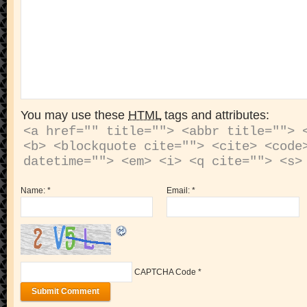
You may use these
HTML
tags and attributes:
<a href="" title=""> <abbr title=""> <
<b> <blockquote cite=""> <cite> <code>
Name:
*
Email:
*
CAPTCHA Code
*