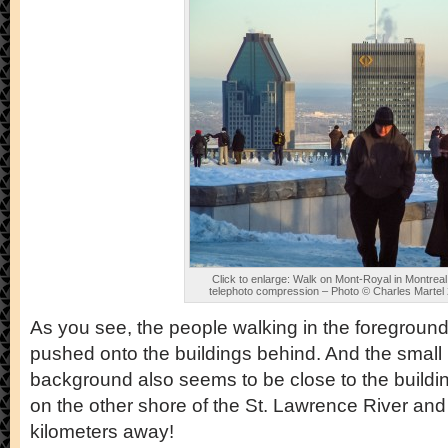
Click to enlarge: Walk on Mont-Royal in Montreal
telephoto compression – Photo © Charles Martel
As you see, the people walking in the foreground 
pushed onto the buildings behind. And the small
background also seems to be close to the buildings
on the other shore of the St. Lawrence River and
kilometers away!